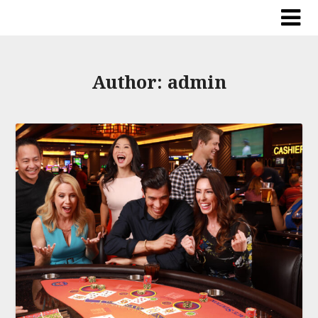
Author:
admin