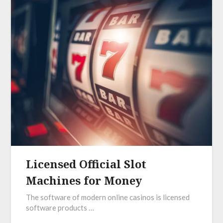
Licensed Official Slot
Machines for Money
The software of modern online casinos is licensed
software products …