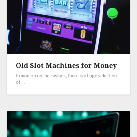
Old Slot Machines for Money
In modern online casinos, there is a huge selection
of …