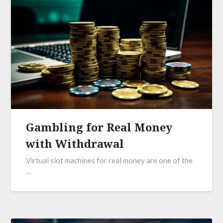
Gambling for Real Money
with Withdrawal
Virtual slot machines for real money are one of the
…