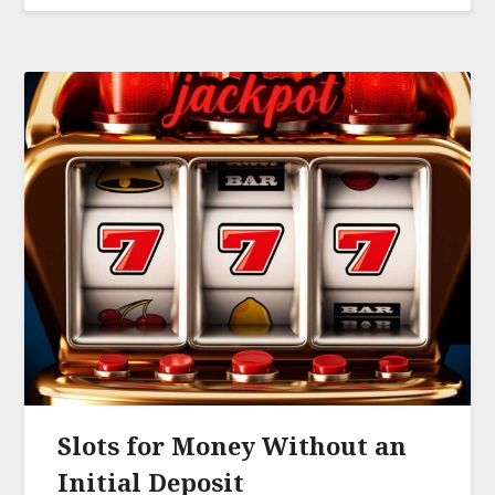
Slots for Money Without an
Initial Deposit