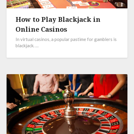
How to Play Blackjack in
Online Casinos
In virtual casinos, a popular pastime for gamblers is
blackjack. …