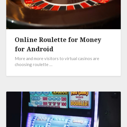
Online Roulette for Money
for Android
More and more visitors to virtual casinos are
choosing roulette …