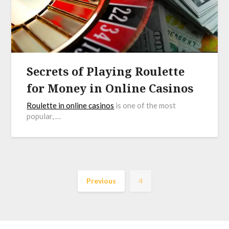
Secrets of Playing Roulette
for Money in Online Casinos
Roulette in online casinos
is one of the most
popular, …
Previous
4