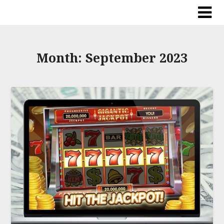
Month:
September 2023