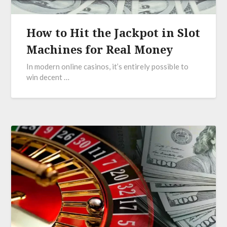
How to Hit the Jackpot in Slot
Machines for Real Money
In modern online casinos, it’s entirely possible to
win decent …