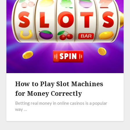
How to Play Slot Machines
for Money Correctly
Betting real money in online casinos is a popular
way …