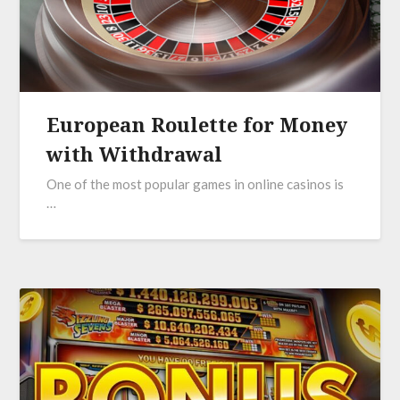
European Roulette for Money
with Withdrawal
One of the most popular games in online casinos is
…