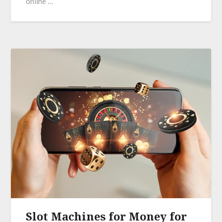
online …
Slot Machines for Money for