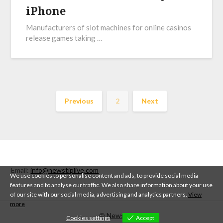
iPhone
Manufacturers of slot machines for online casinos
release games taking …
Previous
2
Next
Email:
info@newstiplive.com
We use cookies to personalise content and ads, to provide social media
features and to analyse our traffic. We also share information about your use
of our site with our social media, advertising and analytics partners.
View
more
©
News
Cookies settings
Accept