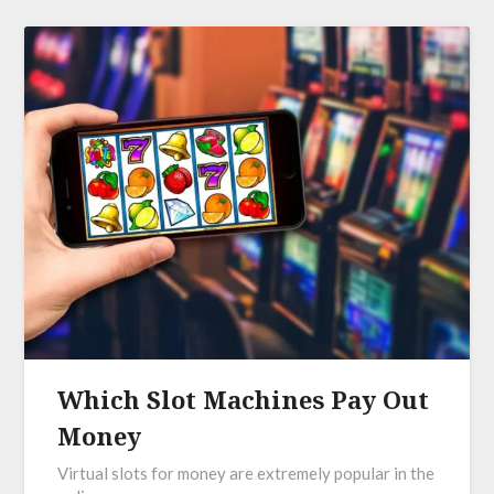
Which Slot Machines Pay Out
Money
Virtual slots for money are extremely popular in the