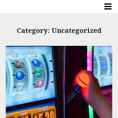
Category:
Uncategorized