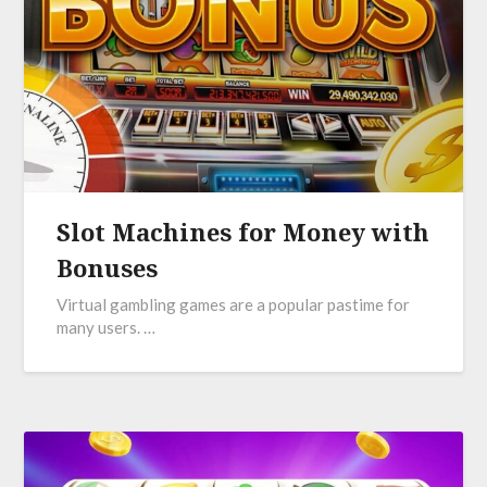
Slot Machines for Money with
Bonuses
Virtual gambling games are a popular pastime for
many users. …