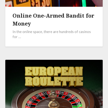
Online One-Armed Bandit for
Money
In the online space, there are hundreds of casinos
for …